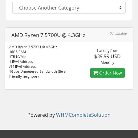
0 Available
AMD Ryzen 7 5700U @ 4.3GHz
AMD Ryzen 7 5700U @ 4.3GHz
Starting from
16GB RAM
$39.99 USD
1TB NVMe
1 IPv4 Address
Monthly
/64 IPv6 Address
1Gbps Unmetered Bandwidth (Be a
Order Now
friendly neighbor)
Powered by
WHMCompleteSolution