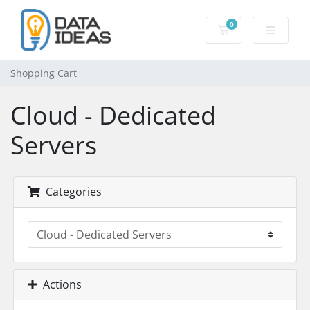
0
Shopping Cart
Shopping Cart
Cloud - Dedicated
Servers
Categories
Actions